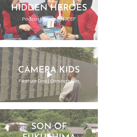
HIDDEN HEROES
Podcast Series | UNICEF
CAMERA KIDS
Feature Doc | Coming soon
SON OF