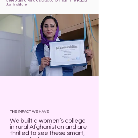
Celebrating Rihala's graduation from The Razia
Jan Institute
THE IMPACT WE HAVE
We built a women’s college
in rural Afghanistan and are
thrilled to see these smart,