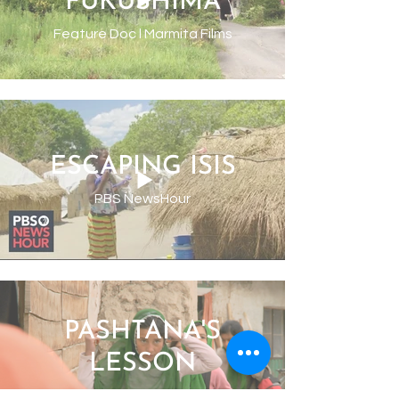
FUKUSHIMA
Feature Doc l Marmita Films
ESCAPING ISIS
PBS NewsHour
PASHTANA'S
LESSON
New York Times l Op-Doc