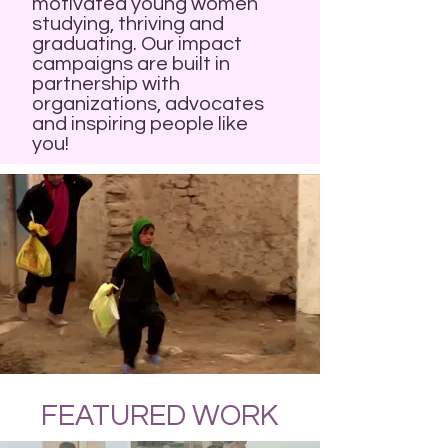
motivated young women
studying, thriving and
graduating. Our impact
campaigns are built in
partnership with
organizations, advocates
and inspiring people like
you!
FEATURED WORK