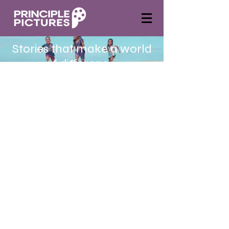
Stories that make a world
of difference.