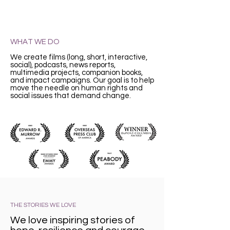
WHAT WE DO
We create films (long, short, interactive,
social), podcasts, news reports,
multimedia projects, companion books,
and impact campaigns. Our goal is to help
move the needle on human rights and
social issues that demand change.
THE STORIES WE LOVE
We love inspiring stories of