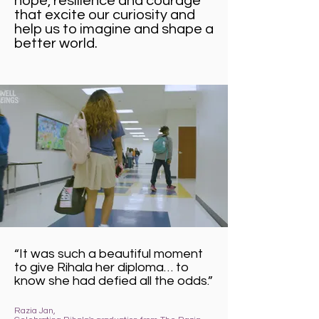
hope, resilience and courage
that excite our curiosity and
help us to imagine and shape a
better world.
“It was such a beautiful moment
to give Rihala her diploma… to
know she had defied all the odds.”
Razia Jan,