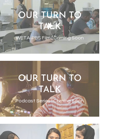
OUR TURN TO
TALK
WETA-PBS Film | Coming Soon
OUR TURN TO
TALK
Podcast Series | Coming Soon