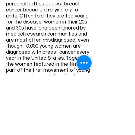
personal battles against breast
cancer become a rallying cry to
unite. Often told they are too young
for the disease, women in their 20s
and 30s have long been ignored by
medical research communities and
are most often misdiagnosed, even
though 10,000 young women are
diagnosed with breast cancer every
year in the United States. Together,
the women featured in the film are
part of the first movement of young
survivors who are determined to
make changes within the medical
community, and ultimately save
lives.