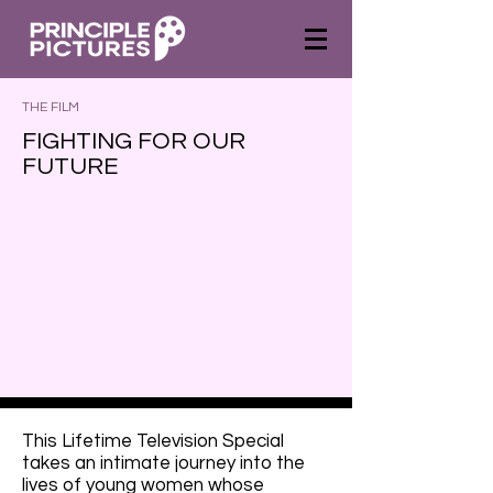
THE FILM
FIGHTING FOR OUR
FUTURE
This Lifetime Television Special
takes an intimate journey into the
lives of young women whose